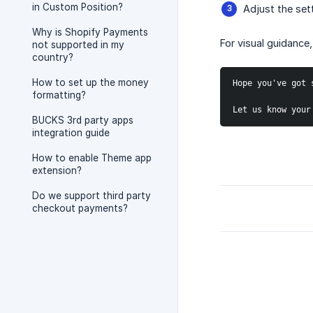
in Custom Position?
Adjust the set
Why is Shopify Payments
For visual guidance,
not supported in my
country?
How to set up the money
Hope you've got 
formatting?
Let us know your
BUCKS 3rd party apps
integration guide
How to enable Theme app
extension?
Do we support third party
checkout payments?