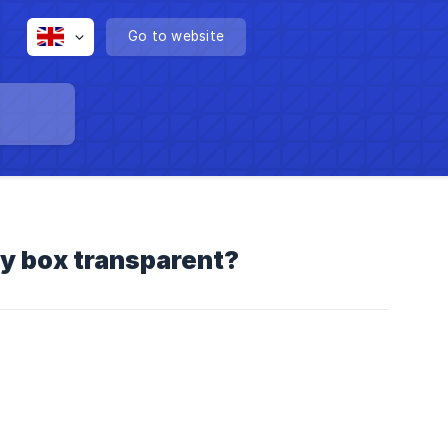
Go to website
cy box transparent?