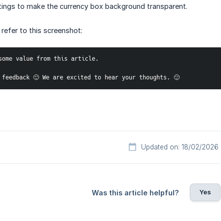
tings to make the currency box background transparent.
 refer to this screenshot:
some value from this article. 
 feedback 🙂 We are excited to hear your thoughts. 🙂
Updated on: 18/02/2026
Yes
Was this article helpful?