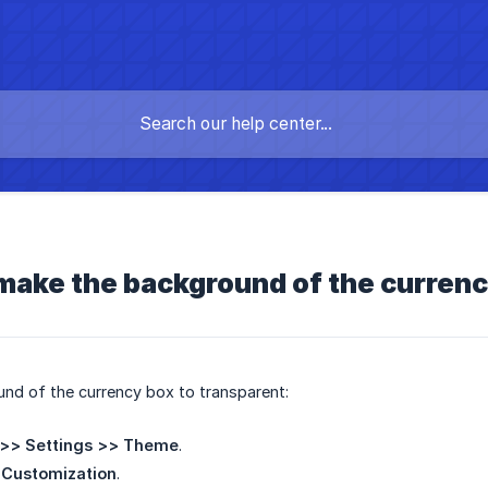
make the background of the curren
nd of the currency box to transparent:
>> Settings >> Theme
.
Customization
.