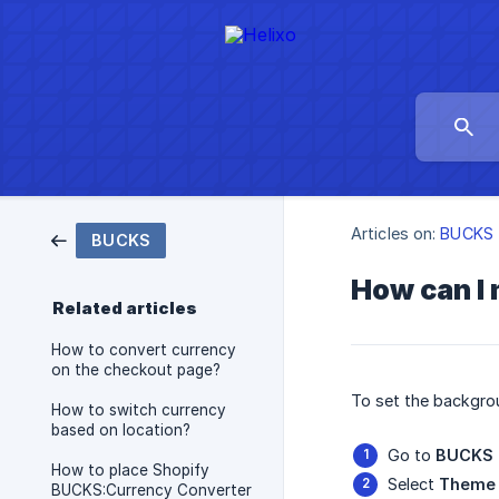
Articles on:
BUCKS
BUCKS
How can I 
Related articles
How to convert currency
on the checkout page?
To set the backgrou
How to switch currency
based on location?
Go to
BUCKS 
How to place Shopify
Select
Theme 
BUCKS:Currency Converter