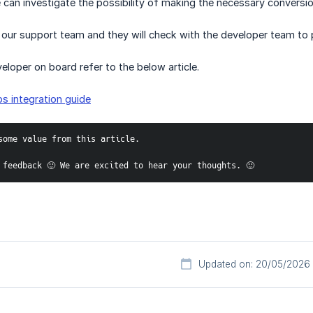
 can investigate the possibility of making the necessary conversio
 our support team and they will check with the developer team to 
eloper on board refer to the below article.
s integration guide
some value from this article. 
 feedback 🙂 We are excited to hear your thoughts. 🙂 
Updated on: 20/05/2026