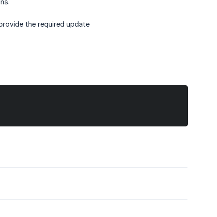
ns.
provide the required update