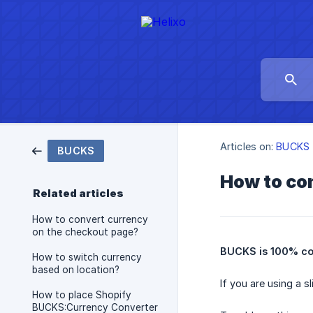
Articles on:
BUCKS
BUCKS
How to con
Related articles
How to convert currency
on the checkout page?
BUCKS is 100% com
How to switch currency
based on location?
If you are using a 
How to place Shopify
BUCKS:Currency Converter