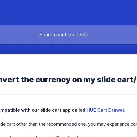
vert the currency on my slide cart
patible with our slide cart app called 
HUE Cart Drawer
.
slide cart other than the recommended one, you may experience con