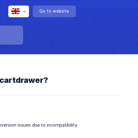
Go to website
/cartdrawer?
version issues due to incompatibility.