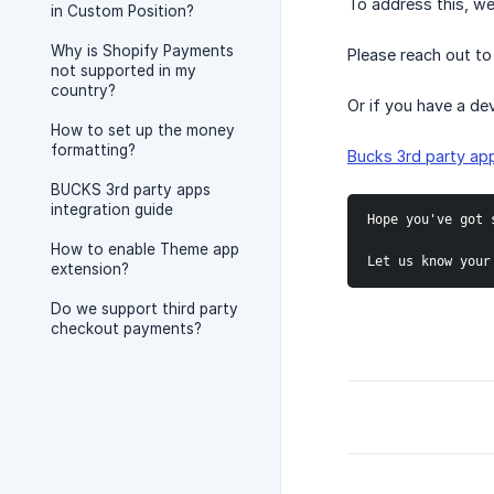
To address this, we
in Custom Position?
Why is Shopify Payments
Please reach out to
not supported in my
country?
Or if you have a dev
How to set up the money
formatting?
Bucks 3rd party app
BUCKS 3rd party apps
integration guide
Hope you've got 
How to enable Theme app
Let us know your
extension?
Do we support third party
checkout payments?