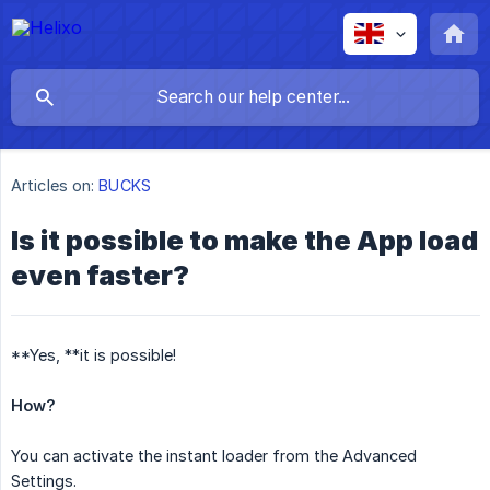
Articles on:
BUCKS
Is it possible to make the App load
even faster?
**Yes, **it is possible!
How?
You can activate the instant loader from the Advanced
Settings.