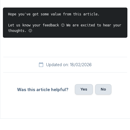
Hope you've got some value from this article. 
Let us know your feedback 🙂 We are excited to hear your 
thoughts. 🙂 
Updated on: 18/02/2026
Yes
No
Was this article helpful?