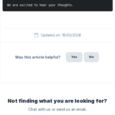
We are excited to hear your thoughts.
Updated on: 18/02/2026
Yes
No
Was this article helpful?
Not finding what you are looking for?
Chat with us or send us an email.