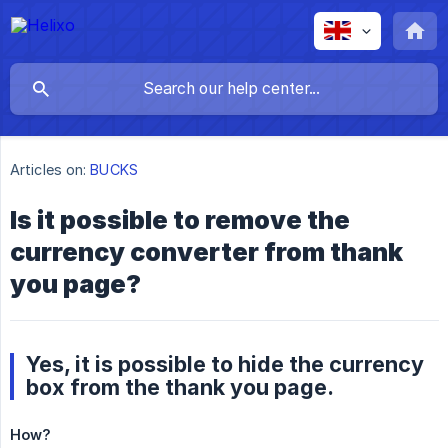
Articles on:
BUCKS
Is it possible to remove the
currency converter from thank
you page?
Yes, it is possible to hide the currency
box from the thank you page.
How?