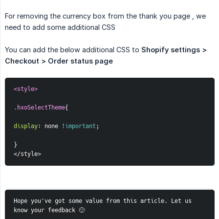
For removing the currency box from the thank you page , we
need to add some additional CSS
You can add the below additional CSS to
Shopify settings > 
Checkout > Order status page
<style>
.hxoSelectTheme
{
display
:
 none 
!important
;
}
</style>
Hope you've got some value from this article. Let us 
know your feedback 🙂  