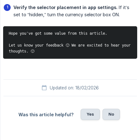
Verify the selector placement in app settings.
If it’s
set to “hidden,” turn the currency selector box ON.
Hope you've got some value from this article. 
Let us know your feedback 🙂 We are excited to hear your 
thoughts. 🙂
Updated on: 18/02/2026
Yes
No
Was this article helpful?