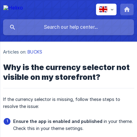
Articles on:
BUCKS
Why is the currency selector not
visible on my storefront?
If the currency selector is missing, follow these steps to
resolve the issue:
Ensure the app is enabled and published
in your theme.
Check this in your theme settings.