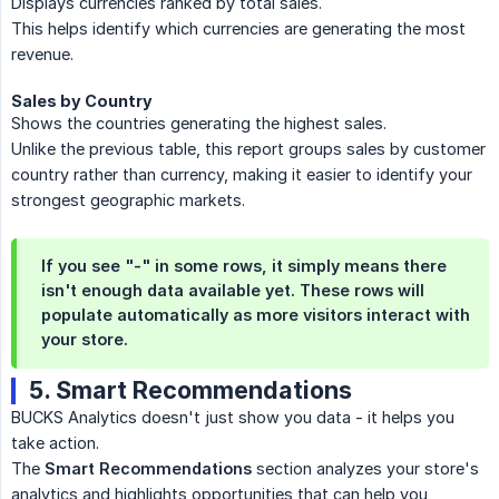
Displays currencies ranked by total sales.
This helps identify which currencies are generating the most
revenue.
Sales by Country
Shows the countries generating the highest sales.
Unlike the previous table, this report groups sales by customer
country rather than currency, making it easier to identify your
strongest geographic markets.
If you see
"-"
in some rows, it simply means there
isn't enough data available yet. These rows will
populate automatically as more visitors interact with
your store.
5. Smart Recommendations
BUCKS Analytics doesn't just show you data - it helps you
take action.
The
Smart Recommendations
section analyzes your store's
analytics and highlights opportunities that can help you