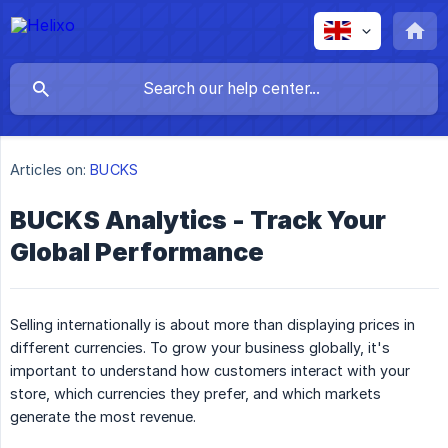
Articles on:
BUCKS
BUCKS Analytics - Track Your
Global Performance
Selling internationally is about more than displaying prices in
different currencies. To grow your business globally, it's
important to understand how customers interact with your
store, which currencies they prefer, and which markets
generate the most revenue.