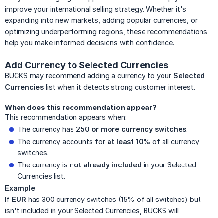
improve your international selling strategy. Whether it's
expanding into new markets, adding popular currencies, or
optimizing underperforming regions, these recommendations
help you make informed decisions with confidence.
Add Currency to Selected Currencies
BUCKS may recommend adding a currency to your
Selected 
Currencies
list when it detects strong customer interest.
When does this recommendation appear?
This recommendation appears when:
The currency has
250 or more currency switches
.
The currency accounts for
at least 10%
of all currency
switches.
The currency is
not already included
in your Selected
Currencies list.
Example:
If
EUR
has 300 currency switches (15% of all switches) but
isn't included in your Selected Currencies, BUCKS will