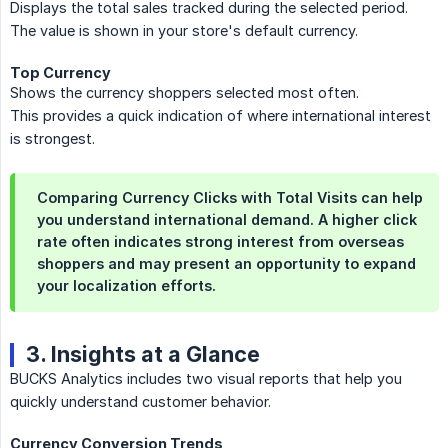
Displays the total sales tracked during the selected period.
The value is shown in your store's default currency.
Top Currency
Shows the currency shoppers selected most often.
This provides a quick indication of where international interest
is strongest.
Comparing
Currency Clicks
with
Total Visits
can help
you understand international demand. A higher click
rate often indicates strong interest from overseas
shoppers and may present an opportunity to expand
your localization efforts.
3. Insights at a Glance
BUCKS Analytics includes two visual reports that help you
quickly understand customer behavior.
Currency Conversion Trends