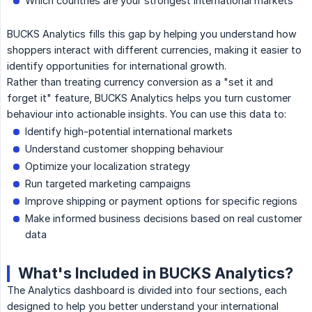
Which countries are your strongest international markets
BUCKS Analytics fills this gap by helping you understand how
shoppers interact with different currencies, making it easier to
identify opportunities for international growth.
Rather than treating currency conversion as a "set it and
forget it" feature, BUCKS Analytics helps you turn customer
behaviour into actionable insights. You can use this data to:
Identify high-potential international markets
Understand customer shopping behaviour
Optimize your localization strategy
Run targeted marketing campaigns
Improve shipping or payment options for specific regions
Make informed business decisions based on real customer
data
What's Included in BUCKS Analytics?
The Analytics dashboard is divided into four sections, each
designed to help you better understand your international