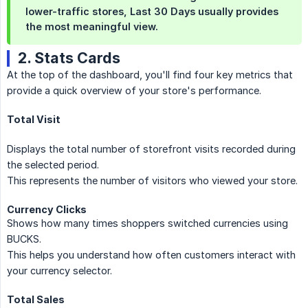
lower-traffic stores,
Last 30 Days
usually provides
the most meaningful view.
2. Stats Cards
At the top of the dashboard, you'll find four key metrics that
provide a quick overview of your store's performance.
Total Visit
Displays the total number of storefront visits recorded during
the selected period.
This represents the number of visitors who viewed your store.
Currency Clicks
Shows how many times shoppers switched currencies using
BUCKS.
This helps you understand how often customers interact with
your currency selector.
Total Sales