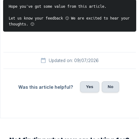
Hope you've got some value from this article. 
Let us know your feedback 🙂 We are excited to hear your 
thoughts. 🙂 
Updated on: 09/07/2026
Yes
No
Was this article helpful?