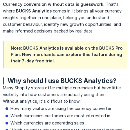
Currency conversion without data is guesswork.
That's
where
BUCKS Analytics
comes in. It brings all your currency
insights together in one place, helping you understand
customer behaviour, identify new growth opportunities, and
make informed decisions backed by real data.
Note:
BUCKS Analytics is available on the
BUCKS Pro 
Plan
. New merchants can explore this feature during
their
7-day free trial
.
Why should I use BUCKS Analytics?
Many Shopify stores offer multiple currencies but have little
visibility into how customers are actually using them.
Without analytics, it's difficult to know:
How many visitors are using the currency converter
Which currencies customers are most interested in
Which currencies are generating sales