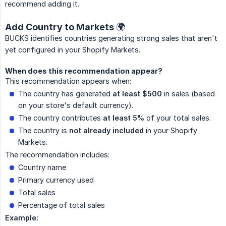
recommend adding it.
Add Country to Markets 🌍
BUCKS identifies countries generating strong sales that aren't
yet configured in your Shopify Markets.
When does this recommendation appear?
This recommendation appears when:
The country has generated
at least $500
in sales (based
on your store's default currency).
The country contributes
at least 5%
of your total sales.
The country is
not already included
in your Shopify
Markets.
The recommendation includes:
Country name
Primary currency used
Total sales
Percentage of total sales
Example: