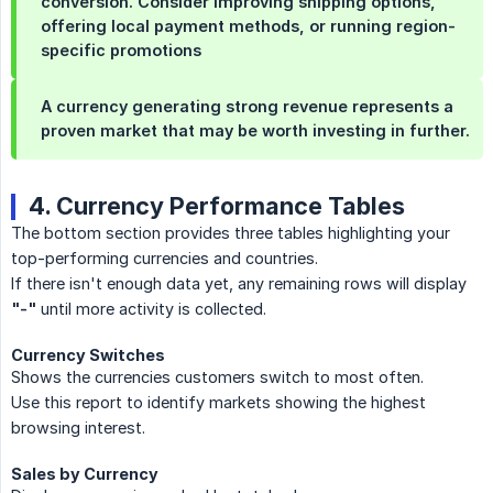
conversion. Consider improving shipping options,
offering local payment methods, or running region-
specific promotions
A currency generating strong revenue represents a
proven market that may be worth investing in further.
4. Currency Performance Tables
The bottom section provides three tables highlighting your
top-performing currencies and countries.
If there isn't enough data yet, any remaining rows will display
"-"
until more activity is collected.
Currency Switches
Shows the currencies customers switch to most often.
Use this report to identify markets showing the highest
browsing interest.
Sales by Currency