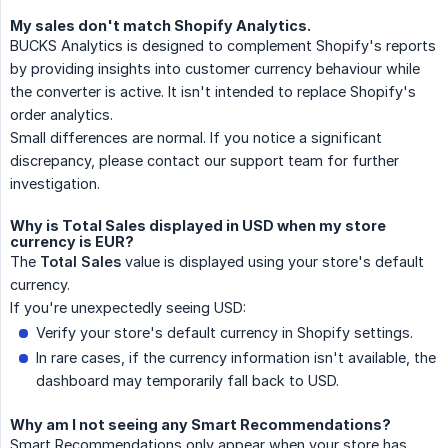
My sales don't match Shopify Analytics.
BUCKS Analytics is designed to complement Shopify's reports
by providing insights into customer currency behaviour while
the converter is active. It isn't intended to replace Shopify's
order analytics.
Small differences are normal. If you notice a significant
discrepancy, please contact our support team for further
investigation.
Why is Total Sales displayed in USD when my store
currency is EUR?
The
Total Sales
value is displayed using your store's default
currency.
If you're unexpectedly seeing USD:
Verify your store's default currency in Shopify settings.
In rare cases, if the currency information isn't available, the
dashboard may temporarily fall back to USD.
Why am I not seeing any Smart Recommendations?
Smart Recommendations only appear when your store has