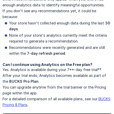
enough analytics data to identify meaningful opportunities.
If you don't see any recommendations yet, it could be
because:
Your store hasn't collected enough data during the last
30 
days
.
None of your store's analytics currently meet the criteria
required to generate a recommendation.
Recommendations were recently generated and are still
within the
7-day refresh period
.
Can I continue using Analytics on the Free plan?
Yes. Analytics is available during your 7**-day free trial**.
After your trial ends, Analytics becomes available as part of
the
BUCKS Pro Plan
.
You can upgrade anytime from the trial banner or the Pricing
page within the app.
For a detailed comparison of all available plans, see our
BUCKS
Pricing & Plans
.