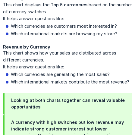
This chart displays the
Top 5 currencies
based on the number
of currency switches.
It helps answer questions like:
Which currencies are customers most interested in?
Which international markets are browsing my store?
Revenue by Currency
This chart shows how your sales are distributed across
different currencies.
It helps answer questions like:
Which currencies are generating the most sales?
Which international markets contribute the most revenue?
Looking at both charts together can reveal valuable
opportunities.
A currency with high switches but low revenue may
indicate strong customer interest but lower