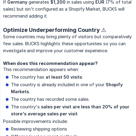
If
Germany
generates
$1,200
in sales using
EUR
(7% of total
sales) but isn't configured as a Shopify Market, BUCKS will
recommend adding it.
Optimize Underperforming Country ⚠️
Some countries may bring plenty of visitors but comparatively
few sales. BUCKS highlights these opportunities so you can
investigate and improve your customer experience.
When does this recommendation appear?
This recommendation appears when:
The country has
at least 50 visits
.
The country is already included in one of your
Shopify 
Markets
.
The country has recorded some sales.
The country's
sales per visit are less than 20% of your 
store's average sales per visit
.
Possible improvements include:
Reviewing shipping options