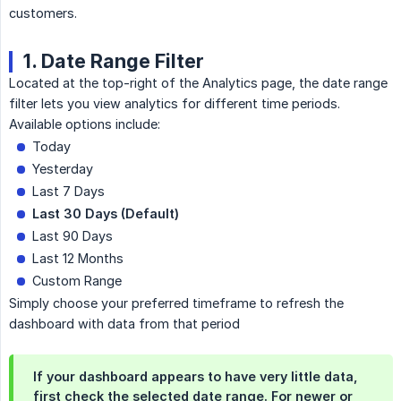
customers.
1. Date Range Filter
Located at the top-right of the Analytics page, the date range
filter lets you view analytics for different time periods.
Available options include:
Today
Yesterday
Last 7 Days
Last 30 Days (Default)
Last 90 Days
Last 12 Months
Custom Range
Simply choose your preferred timeframe to refresh the
dashboard with data from that period
If your dashboard appears to have very little data,
first check the selected date range. For newer or