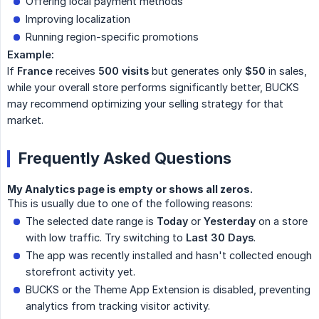
Offering local payment methods
Improving localization
Running region-specific promotions
Example:
If
France
receives
500 visits
but generates only
$50
in sales,
while your overall store performs significantly better, BUCKS
may recommend optimizing your selling strategy for that
market.
Frequently Asked Questions
My Analytics page is empty or shows all zeros.
This is usually due to one of the following reasons:
The selected date range is
Today
or
Yesterday
on a store
with low traffic. Try switching to
Last 30 Days
.
The app was recently installed and hasn't collected enough
storefront activity yet.
BUCKS or the Theme App Extension is disabled, preventing
analytics from tracking visitor activity.