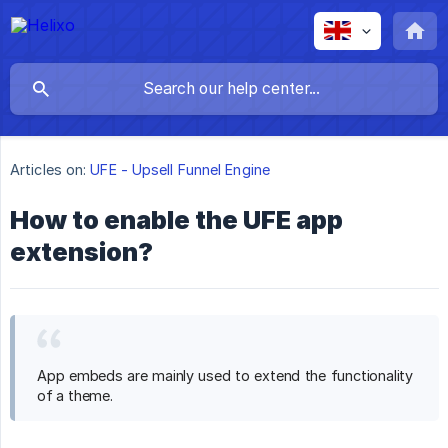
Articles on:
UFE - Upsell Funnel Engine
How to enable the UFE app
extension?
App embeds are mainly used to extend the functionality
of a theme.