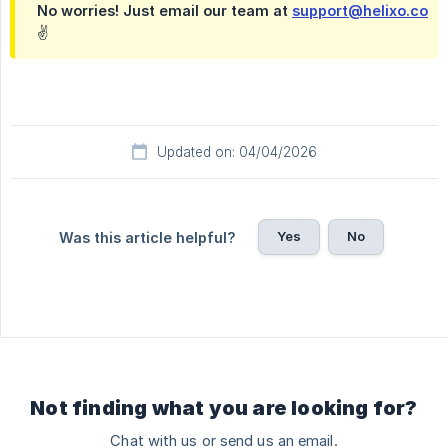
No worries! Just email our team at
support@helixo.co
✌️
Updated on: 04/04/2026
Yes
No
Was this article helpful?
Not finding what you are looking for?
Chat with us or send us an email.