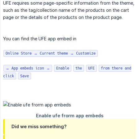
UFE requires some page-specific information from the theme,
such as the tag/collection name of the products on the cart
page or the details of the products on the product page.
You can find the UFE app embed in
Online Store → Current theme → Customize
→ App embeds icon →
Enable
the
UFE
from there and
click
Save
Did we miss something?