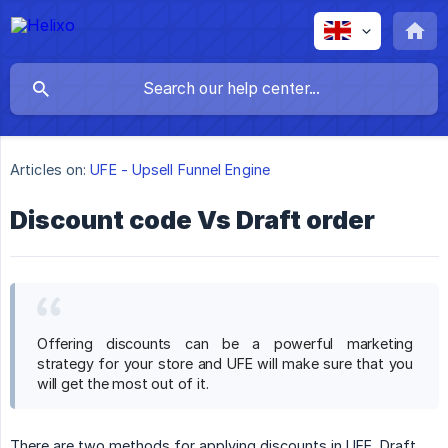
Articles on:
UFE - Upsell Funnel Engine
Discount code Vs Draft order
Offering discounts can be a powerful marketing
strategy for your store and UFE will make sure that you
will get the most out of it.
There are two methods for applying discounts in UFE, Draft