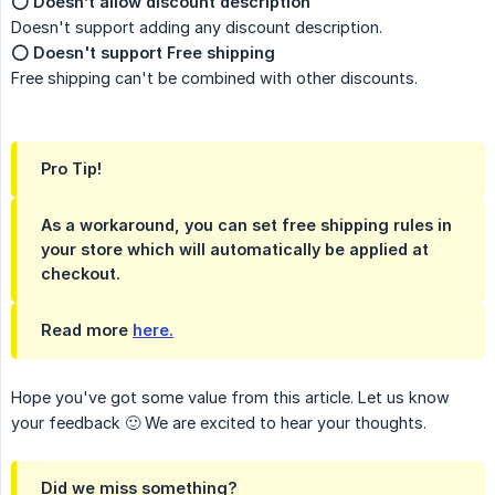
⭕️
Doesn’t allow discount description
Doesn't support adding any discount description.
⭕️
Doesn't support Free shipping
Free shipping can't be combined with other discounts.
Pro Tip!
As a workaround, you can set free shipping rules in
your store which will automatically be applied at
checkout.
Read more
here.
Hope you've got some value from this article. Let us know
your feedback 🙂 We are excited to hear your thoughts.
Did we miss something?