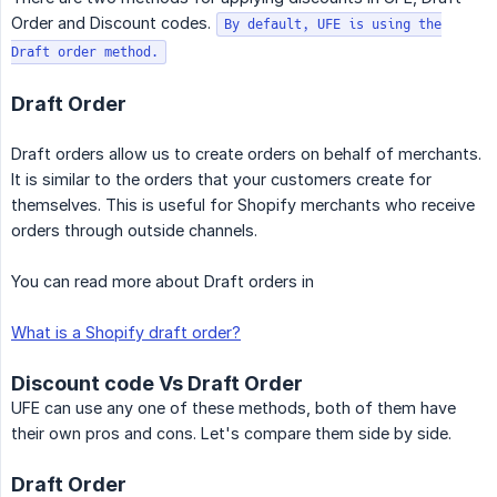
Order and Discount codes.
By default, UFE is using the
Draft order method.
Draft Order
Draft orders allow us to create orders on behalf of merchants.
It is similar to the orders that your customers create for
themselves. This is useful for Shopify merchants who receive
orders through outside channels.
You can read more about Draft orders in
What is a Shopify draft order?
Discount code Vs Draft Order
UFE can use any one of these methods, both of them have
their own pros and cons. Let's compare them side by side.
Draft Order