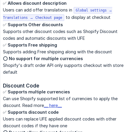
✅
Allows discount description
Users can add offer translations in
Global settings →
to display at checkout
Translations → Checkout page
✅
Supports Other discounts
Supports other discount codes such as Shopify Discount
codes and automatic discounts with UFE
✅
Supports Free shipping
Supports adding Free shipping along with the discount
⭕️️
No support for multiple currencies
Shopify's draft order API only supports checkout with store
default
Discount Code
✅
Supports multiple currencies
Can use Shopify supported list of currencies to apply the
discount. Read more
__ here__
✅
Supports discount code
Users can replace UFE applied discount codes with other
discount codes if they have one