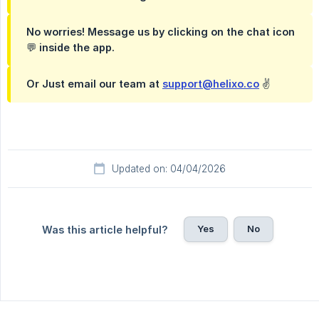
No worries! Message us by clicking on the chat icon
💬 inside the app.
Or Just email our team at
support@helixo.co
✌️
Updated on: 04/04/2026
Yes
No
Was this article helpful?