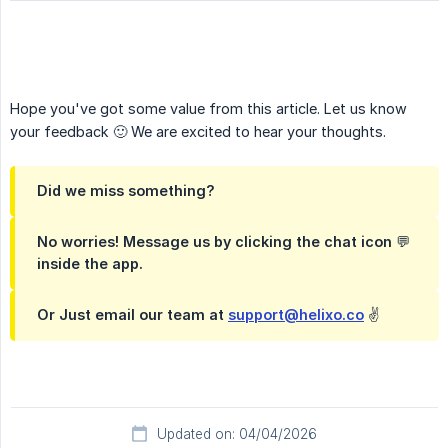
Hope you've got some value from this article. Let us know
your feedback 🙂 We are excited to hear your thoughts.
Did we miss something?
No worries! Message us by clicking the chat icon 💬
inside the app.
Or Just email our team at
support@helixo.co
✌️
Updated on: 04/04/2026