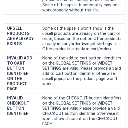
Some of the upsell functionality may not
work properly without this file.
UPSELL 
Some of the upsells won't show if the
PRODUCTS 
upsell products are already on the cart or
ARE ALREADY 
order, based on the option Offer products
EXISTS
already in cart/order (widget settings ->
Offer products already in cart/order)
INVALID ADD 
None of the add to cart button identifiers
TO CART 
on the GLOBAL SETTINGS or WIDGET
BUTTON 
SETTINGS are valid, Please provide a valid
IDENTIFIER 
add to cart button identifier otherwise
ON THE 
upsell popup on the product page won't
PRODUCT 
work.
PAGE
INVALID 
None of the CHECKOUT button identifiers
CHECKOUT 
on the GLOBAL SETTINGS or WIDGET
BUTTON 
SETTINGS are valid,Please provide a valid
IDENTIFIER
CHECKOUT button identifier otherwise it
won't show discount on the CHECKOUT
PAGE