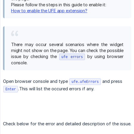
Please follow the steps in this guide to enable it:
How to enable the UFE app extension?
There may occur several scenarios where the widget
might not show on the page. You can check the possible
issue by checking the
by using browser
ufe errors
console.
Open browser console and type
and press
ufe.ufeErrors
.This will list the occured errors if any.
Enter
Check below for the error and detailed description of the issue.