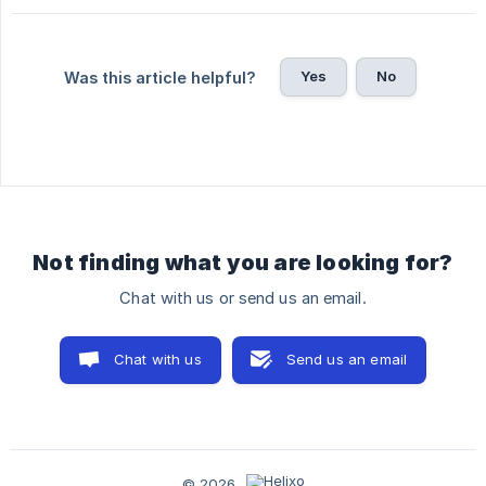
Yes
No
Was this article helpful?
Not finding what you are looking for?
Chat with us or send us an email.
Chat with us
Send us an email
© 2026