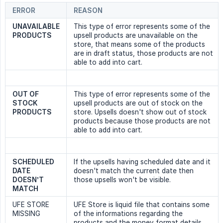
ERROR
REASON
UNAVAILABLE 
This type of error represents some of the
PRODUCTS
upsell products are unavailable on the
store, that means some of the products
are in draft status, those products are not
able to add into cart.
OUT OF 
This type of error represents some of the
STOCK 
upsell products are out of stock on the
PRODUCTS
store. Upsells doesn't show out of stock
products because those products are not
able to add into cart.
SCHEDULED 
If the upsells having scheduled date and it
DATE 
doesn't match the current date then
DOESN’T 
those upsells won't be visible.
MATCH
UFE STORE
UFE Store is liquid file that contains some
MISSING
of the informations regarding the
products and the money format details.