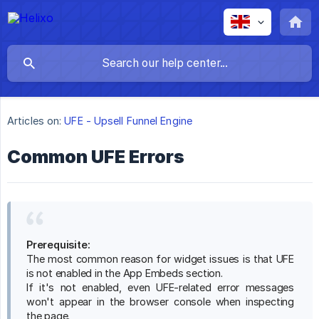
Articles on:
UFE - Upsell Funnel Engine
Common UFE Errors
Prerequisite:
The most common reason for widget issues is that UFE
is not enabled in the App Embeds section.
If it's not enabled, even UFE-related error messages
won't appear in the browser console when inspecting
the page.