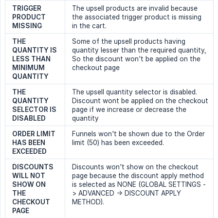
TRIGGER 
The upsell products are invalid because
PRODUCT 
the associated trigger product is missing
MISSING
in the cart.
THE 
Some of the upsell products having
QUANTITY IS 
quantity lesser than the required quantity,
LESS THAN 
So the discount won't be applied on the
MINIMUM 
checkout page
QUANTITY
THE 
The upsell quantity selector is disabled.
QUANTITY 
Discount wont be applied on the checkout
SELECTOR IS 
page if we increase or decrease the
DISABLED
quantity
ORDER LIMIT 
Funnels won't be shown due to the Order
HAS BEEN 
limit (50) has been exceeded.
EXCEEDED
DISCOUNTS 
Discounts won't show on the checkout
WILL NOT 
page because the discount apply method
SHOW ON 
is selected as NONE (GLOBAL SETTINGS -
THE 
> ADVANCED -> DISCOUNT APPLY
CHECKOUT 
METHOD).
PAGE