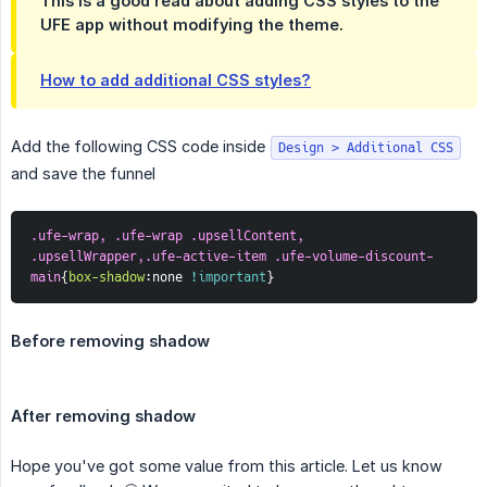
This is a good read about adding CSS styles to the
UFE app without modifying the theme.
How to add additional CSS styles?
Add the following CSS code inside
Design > Additional CSS
and save the funnel
.ufe-wrap, .ufe-wrap .upsellContent, 
.upsellWrapper,.ufe-active-item .ufe-volume-discount-
main
{
box-shadow
:
none 
!important
}
Before removing shadow
After removing shadow
Hope you've got some value from this article. Let us know