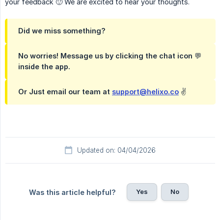
your feedback 🙂 We are excited to hear your thoughts.
Did we miss something?
No worries! Message us by clicking the chat icon 💬
inside the app.
Or Just email our team at
support@helixo.co
✌️
Updated on: 04/04/2026
Yes
No
Was this article helpful?