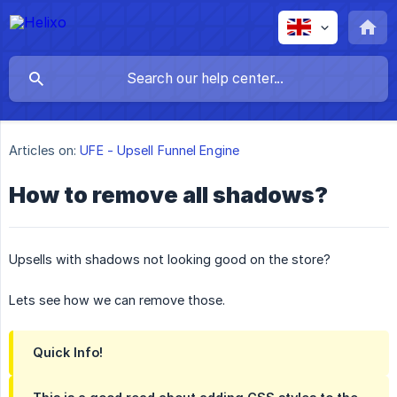
Articles on:
UFE - Upsell Funnel Engine
How to remove all shadows?
Upsells with shadows not looking good on the store?
Lets see how we can remove those.
Quick Info!