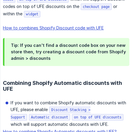
codes on top of UFE discounts on the
or
checkout page
within the
widget
How to combines Shopify Discount code with UFE
Tip: If you can't find a discount code box on your new
store then, try creating a discount code from Shopify
admin > discounts
Combining Shopify Automatic discounts with
UFE
If you want to combine Shopify automatic discounts with
UFE, please enable
Discount Stacking >
Support
Automatic discount
on top of UFE discounts
which will support automatic discounts with UFE.
How to combine Shopify Automatic discounts with UFE?