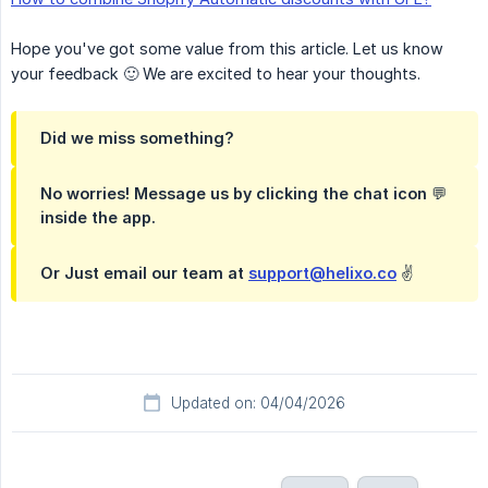
Hope you've got some value from this article. Let us know
your feedback 🙂 We are excited to hear your thoughts.
Did we miss something?
No worries! Message us by clicking the chat icon 💬
inside the app.
Or Just email our team at
support@helixo.co
✌️
Updated on: 04/04/2026