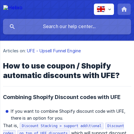
Articles on:
UFE - Upsell Funnel Engine
How to use coupon / Shopify
automatic discounts with UFE?
Combining Shopify Discount codes with UFE
If you want to combine Shopify discount code with UFE,
there is an option for you.
That is,
Discount Stacking > support additional
Discount
which will support discount
codes
on top of UFE discounts