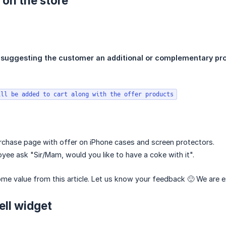
 on the store
s
suggesting the customer an additional or complementary pr
ill be added to cart along with the offer products
rchase page with offer on iPhone cases and screen protectors.
ee ask "Sir/Mam, would you like to have a coke with it".
e value from this article. Let us know your feedback 🙂 We are e
ell widget