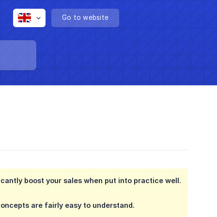
Go to website
cantly boost your sales when put into practice well.
concepts are fairly easy to understand.