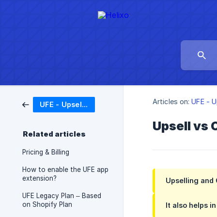
Articles on:
UFE - U
UFE - Upsell Funnel Engine
Upsell vs 
Related articles
Pricing & Billing
How to enable the UFE app
extension?
Upselling and 
UFE Legacy Plan – Based
on Shopify Plan
It also helps 