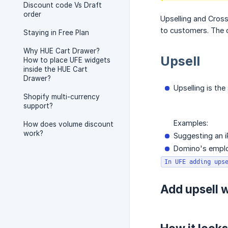
Discount code Vs Draft
order
Upselling and Cross-
to customers. The c
Staying in Free Plan
Why HUE Cart Drawer?
Upsell
How to place UFE widgets
inside the HUE Cart
Drawer?
Upselling is th
Shopify multi-currency
support?
Examples:
How does volume discount
work?
Suggesting an i
Domino's employ
In UFE adding ups
Add upsell 