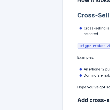
How it looks
Cross-Sell
Cross-selling i
selected.
Trigger Product w
Examples:
An iPhone 12 pu
Domino's employ
Hope you've got som
Add cross-s