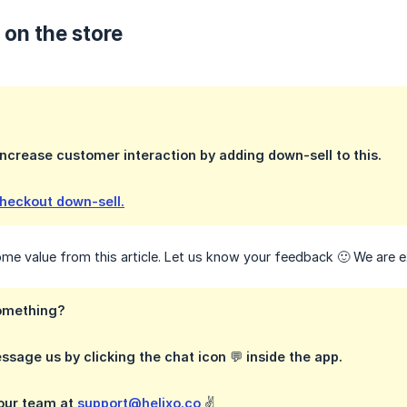
 on the store
ncrease customer interaction by adding down-sell to this.
checkout down-sell.
e value from this article. Let us know your feedback 🙂 We are e
omething?
ssage us by clicking the chat icon 💬 inside the app.
 our team at
support@helixo.co
✌️