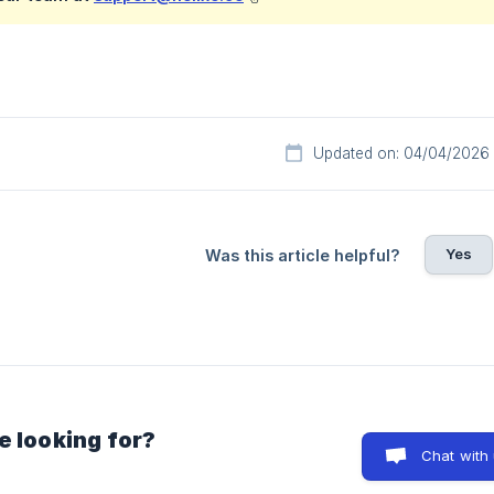
Updated on: 04/04/2026
Yes
Was this article helpful?
e looking for?
Chat with