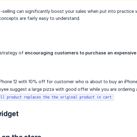
selling can significantly boost your sales when put into practice we
oncepts are fairly easy to understand.
e strategy of
encouraging customers to purchase an expensive v
Phone 12 with 10% off for customer who is about to buy an iPhone 
ee suggest a large pizza with good offer while you are ordering a
ell product replaces the the original product in cart
widget