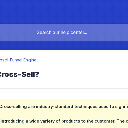
psell Funnel Engine
Cross-Sell?
Cross-selling are industry-standard techniques used to signifi
in introducing a wide variety of products to the customer. The 