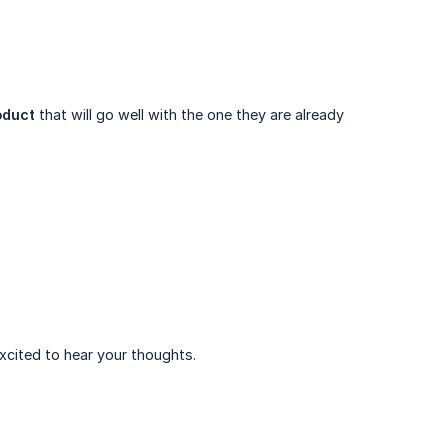
oduct
that will go well with the one they are already
xcited to hear your thoughts.