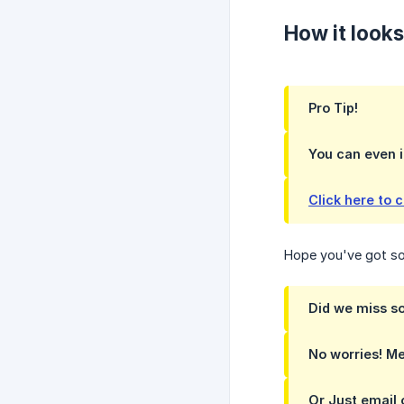
How it looks
Pro Tip!
You can even i
Click here to 
Hope you've got som
Did we miss s
No worries! Me
Or Just email