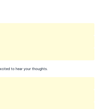
xcited to hear your thoughts.