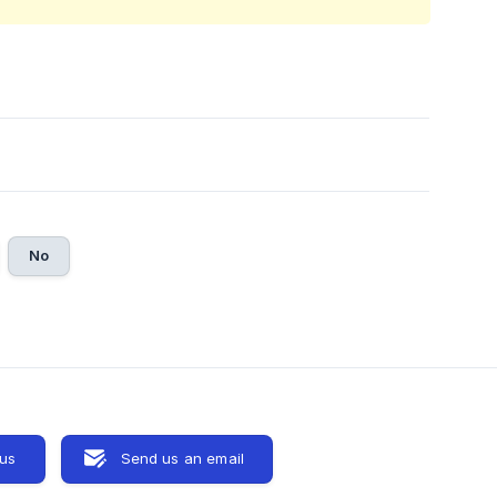
No
 us
Send us an email