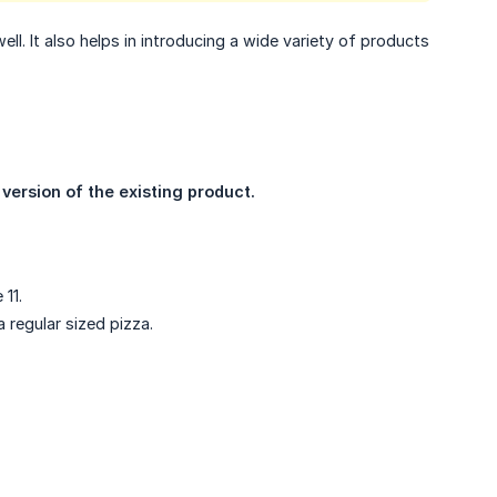
ll. It also helps in introducing a wide variety of products
ersion of the existing product.
11.
 regular sized pizza.