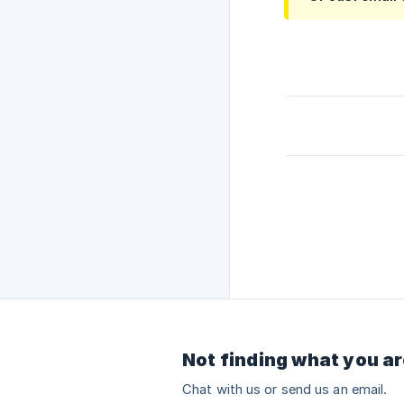
Not finding what you ar
Chat with us or send us an email.