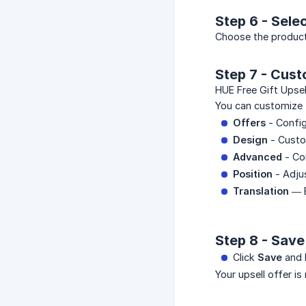
Step 6 - Sele
Choose the produc
Step 7 - Cust
HUE Free Gift Upsel
You can customize 
Offers
- Config
Design
- Custo
Advanced
- Co
Position
- Adju
Translation
— E
Step 8 - Sav
Click
Save
and 
Your upsell offer is