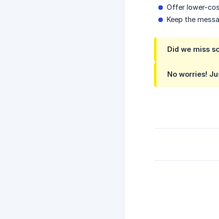
Offer lower-co
Keep the messa
Did we miss s
No worries! Ju