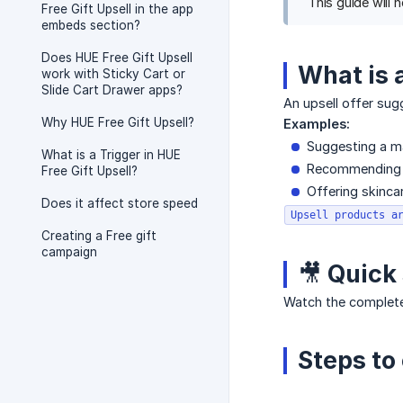
This guide will 
Free Gift Upsell in the app
embeds section?
Does HUE Free Gift Upsell
What is 
work with Sticky Cart or
Slide Cart Drawer apps?
An upsell offer sug
Why HUE Free Gift Upsell?
Examples:
Suggesting a m
What is a Trigger in HUE
Recommending a
Free Gift Upsell?
Offering skinc
Does it affect store speed
Upsell products a
Creating a Free gift
campaign
🎥 Quick
Watch the complete
Steps to 