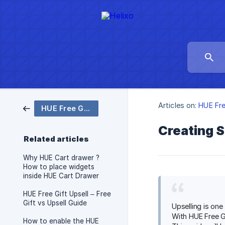
Articles on:
HUE Fre
HUE Free Gift Upsell
Creating S
Related articles
Why HUE Cart drawer ?
How to place widgets
inside HUE Cart Drawer
HUE Free Gift Upsell – Free
Gift vs Upsell Guide
Upselling is on
With HUE Free Gi
How to enable the HUE