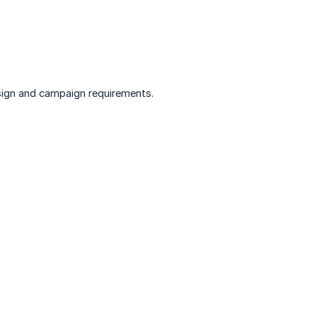
sign and campaign requirements.