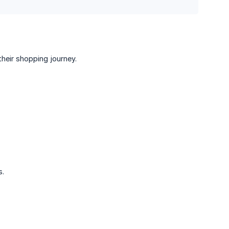
heir shopping journey.
s.