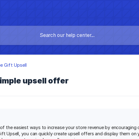
e Gift Upsell
imple upsell offer
e of the easiest ways to increase your store revenue by encouraging
ft Upsell, you can quickly create upsell offers and display them on 