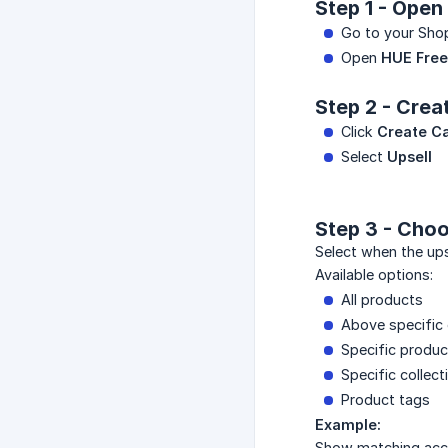
Step 1 - Open
Go to your Sho
Open
HUE Free 
Step 2 - Cre
Click
Create C
Select
Upsell
Step 3 - Choo
Select when the ups
Available options:
All products
Above specific 
Specific produc
Specific collect
Product tags
Example:
Show matching acce