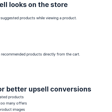
ll looks on the store
suggested products while viewing a product.
recommended products directly from the cart.
for better upsell conversions
ated products
too many offers
 product images