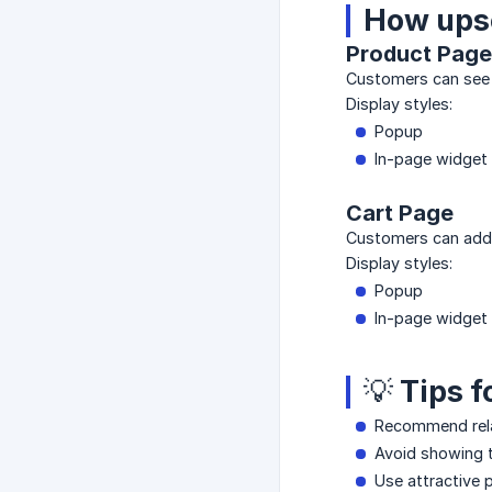
How upse
Product Page
Customers can see 
Display styles:
Popup
In-page widget
Cart Page
Customers can add 
Display styles:
Popup
In-page widget
💡 Tips 
Recommend rel
Avoid showing 
Use attractive