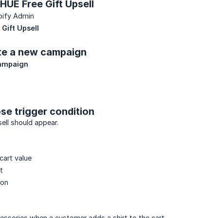
 HUE Free Gift Upsell
pify Admin
Gift Upsell
ate a new campaign
ampaign
se trigger condition
ell should appear.
cart value
t
ion
ssories when a customer adds a shirt to the cart.