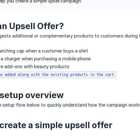
help you create a simple upsell campaign.
an Upsell Offer?
gests additional or complementary products to customers during t
atching cap when a customer buys a shirt
 charger when purchasing a mobile phone
are add-ons with beauty products
re added along with the existing products in the cart
 setup overview
 setup flow below to quickly understand how the campaign work
create a simple upsell offer