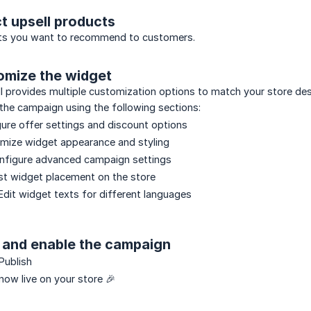
ct upsell products
ts you want to recommend to customers.
omize the widget
l provides multiple customization options to match your store de
the campaign using the following sections:
ure offer settings and discount options
mize widget appearance and styling
nfigure advanced campaign settings
st widget placement on the store
dit widget texts for different languages
e and enable the campaign
Publish
 now live on your store 🎉