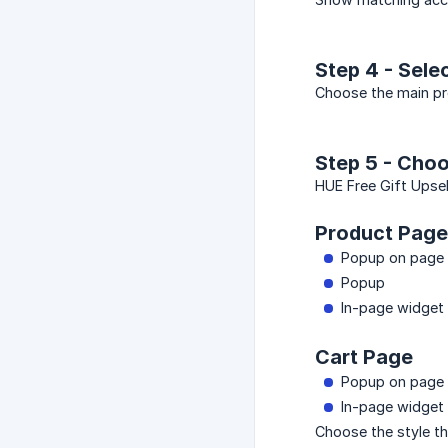
Step 4 - Sele
Choose the main pro
Step 5 - Choo
HUE Free Gift Upsel
Product Page
Popup on page 
Popup
In-page widget
Cart Page
Popup on page 
In-page widget
Choose the style th