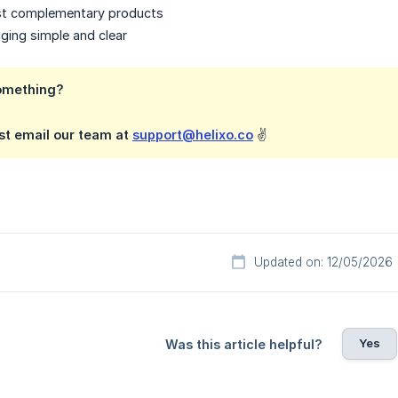
st complementary products
ging simple and clear
omething?
st email our team at
support@helixo.co
✌️
Updated on: 12/05/2026
Yes
Was this article helpful?