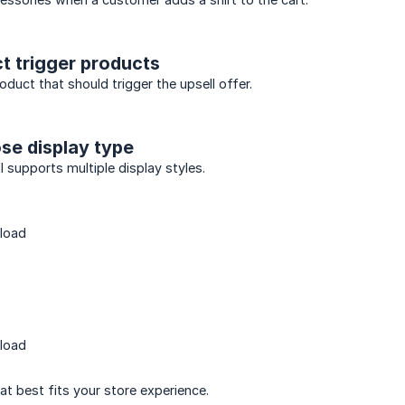
ct trigger products
duct that should trigger the upsell offer.
se display type
l supports multiple display styles.
load
load
at best fits your store experience.