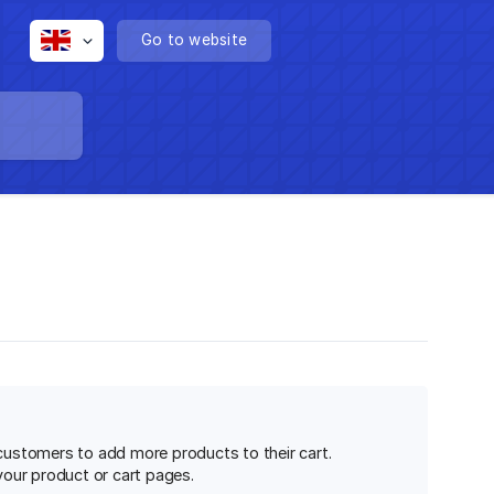
Go to website
 customers to add more products to their cart.
your product or cart pages.