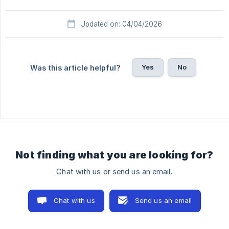
Updated on: 04/04/2026
Yes
No
Was this article helpful?
Not finding what you are looking for?
Chat with us or send us an email.
Chat with us
Send us an email