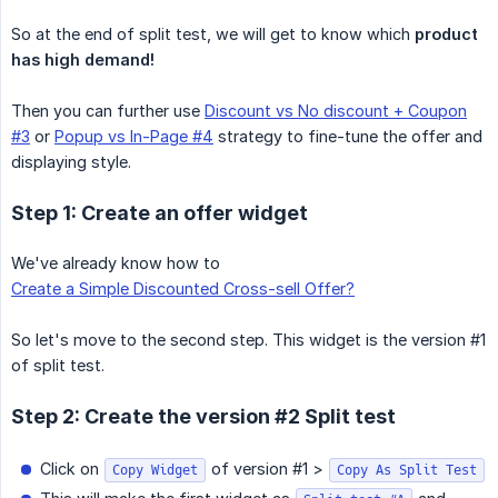
So at the end of split test, we will get to know which
product 
has high demand!
Then you can further use
Discount vs No discount + Coupon
#3
or
Popup vs In-Page #4
strategy to fine-tune the offer and
displaying style.
Step 1: Create an offer widget
We've already know how to
Create a Simple Discounted Cross-sell Offer?
So let's move to the second step. This widget is the version #1
of split test.
Step 2: Create the version #2 Split test
Click on
of version #1 >
Copy Widget
Copy As Split Test