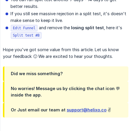
better results.
If you still see massive rejection in a split test, it's doesn't
make sense to keep it live.
and remove the
losing split test
, here it's
Edit Funnel
Split test #B
Hope you've got some value from this article. Let us know
your feedback 🙂 We are excited to hear your thoughts.
Did we miss something?
No worries! Message us by clicking the chat icon 💬
inside the app.
Or Just email our team at
support@helixo.co
✌️