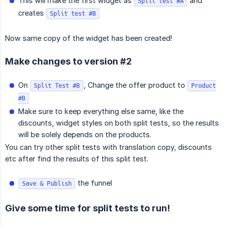
This will make the first widget as
and
Split test #A
creates
Split test #B
Now same copy of the widget has been created!
Make changes to version #2
On
, Change the offer product to
Split Test #B
Product
#B
Make sure to keep everything else same, like the
discounts, widget styles on both split tests, so the results
will be solely depends on the products.
You can try other split tests with translation copy, discounts
etc after find the results of this split test.
the funnel
Save & Publish
Give some time for split tests to run!