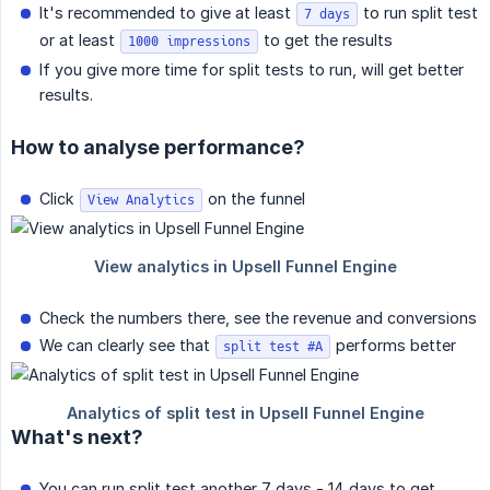
It's recommended to give at least
to run split test
7 days
or at least
to get the results
1000 impressions
If you give more time for split tests to run, will get better
results.
How to analyse performance?
Click
on the funnel
View Analytics
Check the numbers there, see the revenue and conversions
We can clearly see that
performs better
split test #A
What's next?
You can run split test another 7 days - 14 days to get