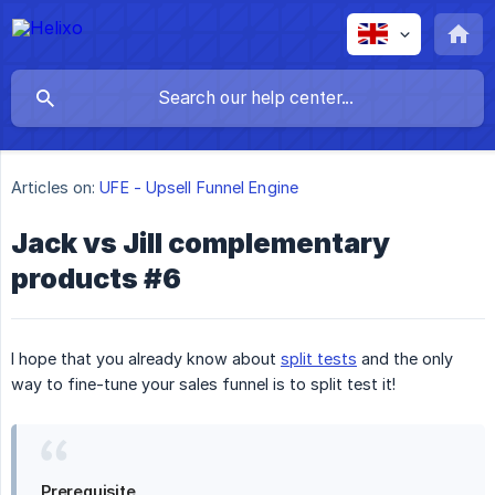
Articles on:
UFE - Upsell Funnel Engine
Jack vs Jill complementary
products #6
I hope that you already know about
split tests
and the only
way to fine-tune your sales funnel is to split test it!
Prerequisite