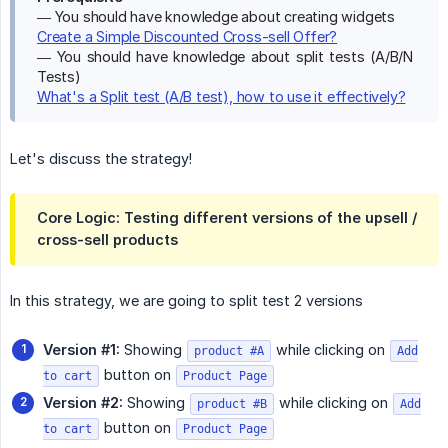
— You should have knowledge about creating widgets
Create a Simple Discounted Cross-sell Offer?
— You should have knowledge about split tests (A/B/N
Tests)
What's a Split test (A/B test), how to use it effectively?
Let's discuss the strategy!
Core Logic:
Testing different versions of the
upsell / 
cross-sell products
In this strategy, we are going to split test 2 versions
Version #1:
Showing
while clicking on
product #A
Add
button on
to cart
Product Page
Version #2:
Showing
while clicking on
product #B
Add
button on
to cart
Product Page